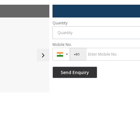
Quantity
Mobile No.