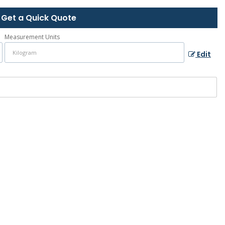
Get a Quick Quote
Measurement Units
Edit