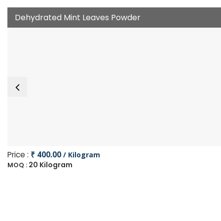
Dehydrated Mint Leaves Powder
Price :
₹ 400.00
/ Kilogram
20 Kilogram
MOQ :